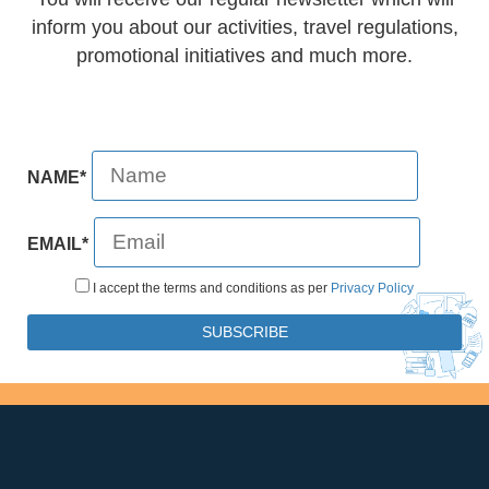
inform you about our activities, travel regulations,
promotional initiatives and much more.
NAME*
EMAIL*
I accept the terms and conditions as per
Privacy Policy