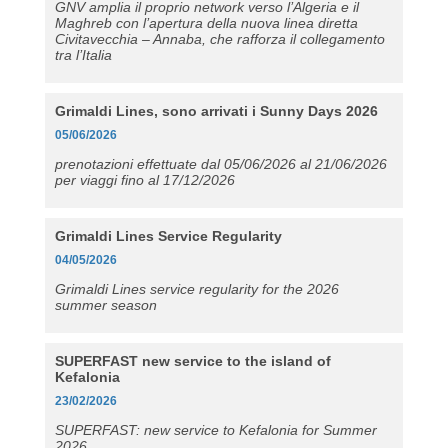
GNV amplia il proprio network verso l’Algeria e il
Maghreb con l’apertura della nuova linea diretta
Civitavecchia – Annaba, che rafforza il collegamento
tra l’Italia
Grimaldi Lines, sono arrivati i Sunny Days 2026
05/06/2026
prenotazioni effettuate dal 05/06/2026 al 21/06/2026
per viaggi fino al 17/12/2026
Grimaldi Lines Service Regularity
04/05/2026
Grimaldi Lines service regularity for the 2026
summer season
SUPERFAST new service to the island of
Kefalonia
23/02/2026
SUPERFAST: new service to Kefalonia for Summer
2026