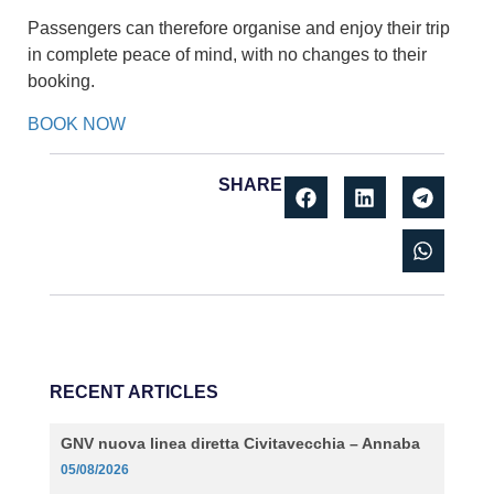
Passengers can therefore organise and enjoy their trip
in complete peace of mind, with no changes to their
booking.
BOOK NOW
SHARE
RECENT ARTICLES
GNV nuova linea diretta Civitavecchia – Annaba
05/08/2026