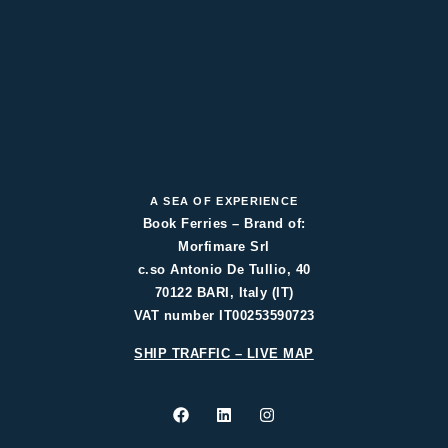
A SEA OF EXPERIENCE
Book Ferries – Brand of:
Morfimare Srl
c.so Antonio De Tullio, 40
70122 BARI, Italy (IT)
VAT number IT00253590723
SHIP TRAFFIC – LIVE MAP