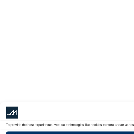
To provide the best experiences, we use technologies like cookies to store and/or acces