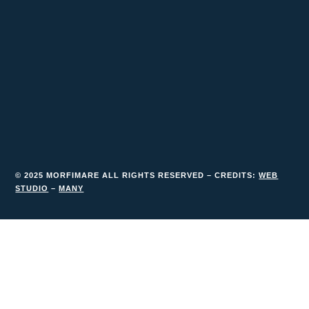
© 2025 MORFIMARE ALL RIGHTS RESERVED – CREDITS:
WEB
STUDIO
–
MANY