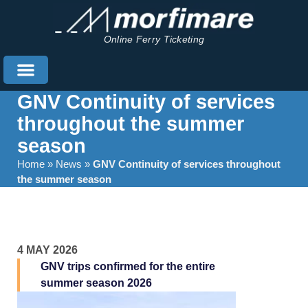
Online Ferry Ticketing
GNV Continuity of services
throughout the summer
season
Home
»
News
»
GNV Continuity of services throughout
the summer season
4 MAY 2026
GNV trips confirmed for the entire
summer season 2026