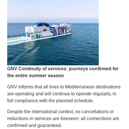
GNV Continuity of services: journeys confirmed for
the entire summer season
GNV informs that all lines to Mediterranean destinations
are operating and will continue to operate regularly, in
full compliance with the planned schedule.
Despite the international context, no cancellations or
reductions in services are foreseen: all connections are
confirmed and guaranteed.