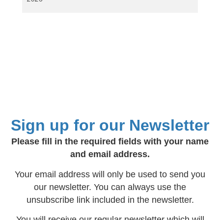
Sign up for our Newsletter
Please fill in the required fields with your name
and email address.
Your email address will only be used to send you
our newsletter. You can always use the
unsubscribe link included in the newsletter.
You will receive our regular newsletter which will