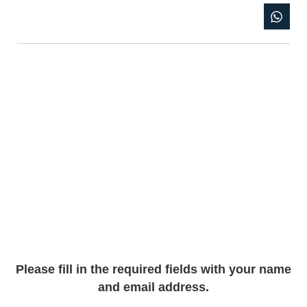
Please fill in the required fields with your name
and email address.