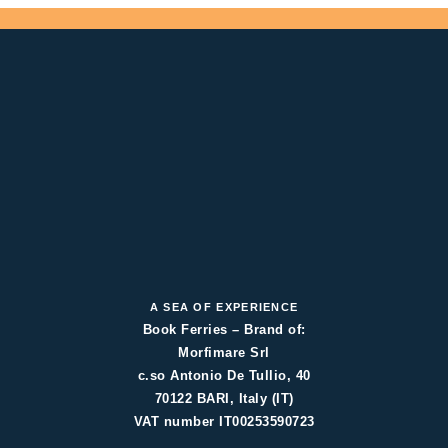
A SEA OF EXPERIENCE
Book Ferries – Brand of:
Morfimare Srl
c.so Antonio De Tullio, 40
70122 BARI, Italy (IT)
VAT number IT00253590723