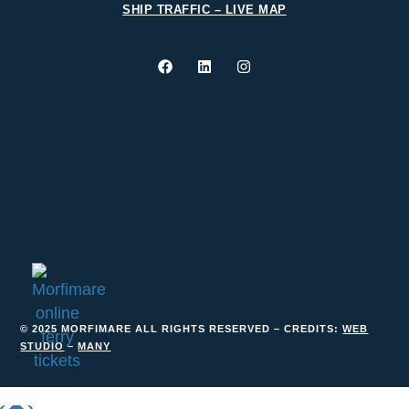
SHIP TRAFFIC – LIVE MAP
© 2025 MORFIMARE ALL RIGHTS RESERVED – CREDITS:
WEB
STUDIO
–
MANY