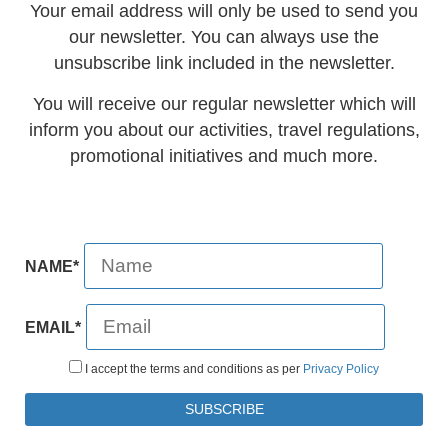
Your email address will only be used to send you
our newsletter. You can always use the
unsubscribe link included in the newsletter.
You will receive our regular newsletter which will
inform you about our activities, travel regulations,
promotional initiatives and much more.
NAME*
EMAIL*
I accept the terms and conditions as per
Privacy Policy