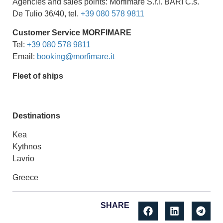
Agencies and sales points: Morfimare S.r.l. BARI C.s.
De Tulio 36/40, tel.
+39 080 578 9811
Customer Service
MORFIMARE
Tel:
+39 080 578 9811
Email:
booking@morfimare.it
Fleet of ships
Destinations
Kea
Kythnos
Lavrio
Greece
SHARE