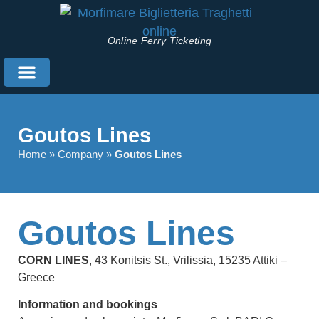
Online Ferry Ticketing
Useful Information
English (UK)
Goutos Lines
Home
»
Company
»
Goutos Lines
Goutos Lines
CORN LINES
, 43 Konitsis St., Vrilissia, 15235 Attiki –
Greece
Information and bookings